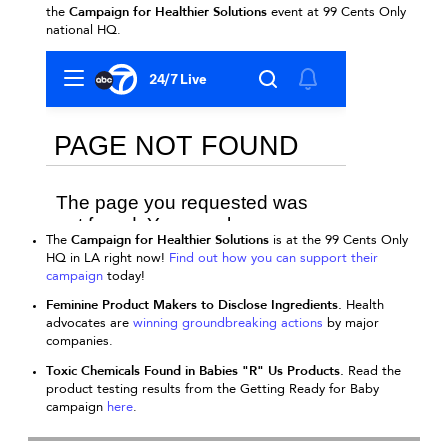
Campaign for Healthier Solutions
the
event at 99 Cents Only
national HQ.
Campaign for Healthier Solutions
The
is at the 99 Cents Only
HQ in LA right now!
Find out how you can support their
campaign
t
oday!
Feminine Product Makers to Disclose Ingredients.
Health
advocates are
winning groundbreaking actions
by major
companies.
Toxic Chemicals Found in Babies "R" Us Products.
Read the
product testing results from the Getting Ready for Baby
campaign
here
.