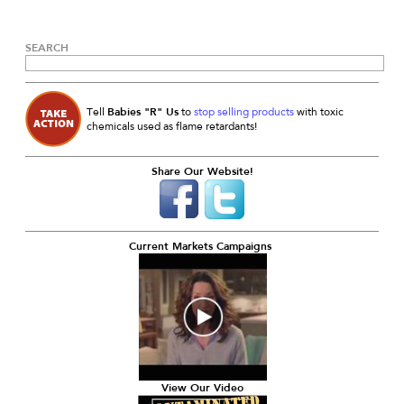
SEARCH
Babies "R" Us
Tell
to
stop selling products
with toxic
chemicals used as flame retardants!
Share Our Website!
Current Markets Campaigns
View Our Video