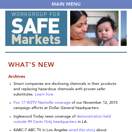
MAIN MENU
WHAT’S NEW
Archives
Smart companies are disclosing chemicals in their products
and replacing hazardous chemicals with proven safer
substitutes.
Learn how.
Fox 17 WZTV Nashville coverage
of our November 12, 2015
campaign efforts at Dollar General headquarters.
Inglewood Today news coverage of
demonstration held
outside 99 Cents Only headquarters
in LA.
KABC-7 ABC TV in Los Angeles
aired this story
about