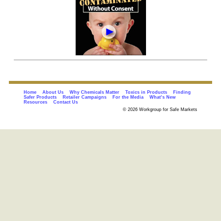
Home
About Us
Why Chemicals Matter
Toxics in Products
Finding
Safer Products
Retailer Campaigns
For the Media
What’s New
Resources
Contact Us
© 2026 Workgroup for Safe Markets