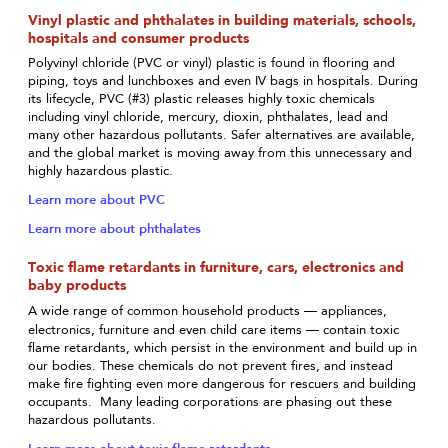
Vinyl plastic and phthalates in building materials, schools,
hospitals and consumer products
Polyvinyl chloride (PVC or vinyl) plastic is found in flooring and
piping, toys and lunchboxes and even IV bags in hospitals. During
its lifecycle, PVC (#3) plastic releases highly toxic chemicals
including vinyl chloride, mercury, dioxin, phthalates, lead and
many other hazardous pollutants. Safer alternatives are available,
and the global market is moving away from this unnecessary and
highly hazardous plastic.
Learn more about PVC
Learn more about phthalates
Toxic flame retardants in furniture, cars, electronics and
baby products
—
A wide range of common household products
appliances,
—
electronics, furniture and even child care items
contain toxic
flame retardants, which persist in the environment and build up in
our bodies. These chemicals do not prevent fires, and instead
make fire fighting even more dangerous for rescuers and building
occupants. Many leading corporations are phasing out these
hazardous pollutants.