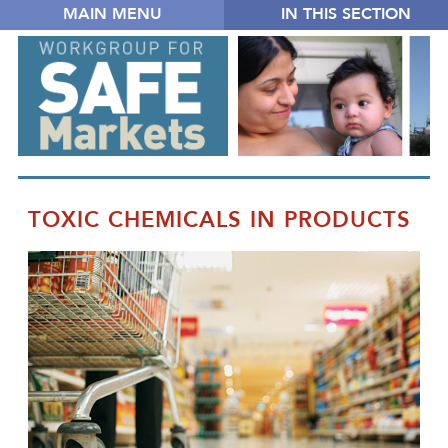
MAIN MENU
IN THIS SECTION
TOXIC CHEMICALS IN PRODUCTS