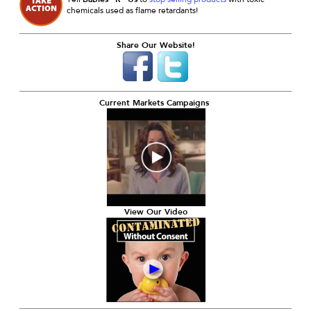
chemicals used as flame retardants!
Share Our Website!
Current Markets Campaigns
View Our Video