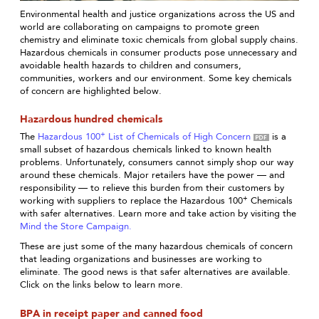
Environmental health and justice organizations across the US and
world are collaborating on campaigns to promote green
chemistry and eliminate toxic chemicals from global supply chains.
Hazardous chemicals in consumer products pose unnecessary and
avoidable health hazards to children and consumers,
communities, workers and our environment. Some key chemicals
of concern are highlighted below.
Hazardous hundred chemicals
+
The
Hazardous 100
List of Chemicals of High Concern
is a
small subset of hazardous chemicals linked to known health
problems. Unfortunately, consumers cannot simply shop our way
around these chemicals. Major retailers have the power — and
responsibility — to relieve this burden from their customers by
+
working with suppliers to replace the Hazardous 100
Chemicals
with safer alternatives. Learn more and take action by visiting the
Mind the Store Campaign.
These are just some of the many hazardous chemicals of concern
that leading organizations and businesses are working to
eliminate. The good news is that safer alternatives are available.
Click on the links below to learn more.
BPA in receipt paper and canned food