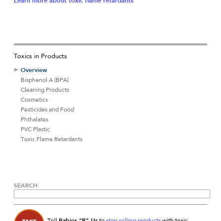
Learn more about toxic flame retardants
Toxics in Products
Overview
Bisphenol A (BPA)
Cleaning Products
Cosmetics
Pesticides and Food
Phthalates
PVC Plastic
Toxic Flame Retardants
SEARCH
Babies "R" Us
Tell
to
stop selling products
with toxic