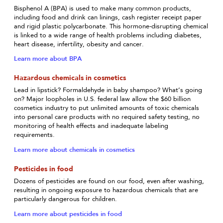
Bisphenol A (BPA) is used to make many common products,
including food and drink can linings, cash register receipt paper
and rigid plastic polycarbonate. This hormone-disrupting chemical
is linked to a wide range of health problems including diabetes,
heart disease, infertility, obesity and cancer.
Learn more about BPA
Hazardous chemicals in cosmetics
Lead in lipstick? Formaldehyde in baby shampoo? What’s going
on? Major loopholes in U.S. federal law allow the $60 billion
cosmetics industry to put unlimited amounts of toxic chemicals
into personal care products with no required safety testing, no
monitoring of health effects and inadequate labeling
requirements.
Learn more about chemicals in cosmetics
Pesticides in food
Dozens of pesticides are found on our food, even after washing,
resulting in ongoing exposure to hazardous chemicals that are
particularly dangerous for children.
Learn more about pesticides in food