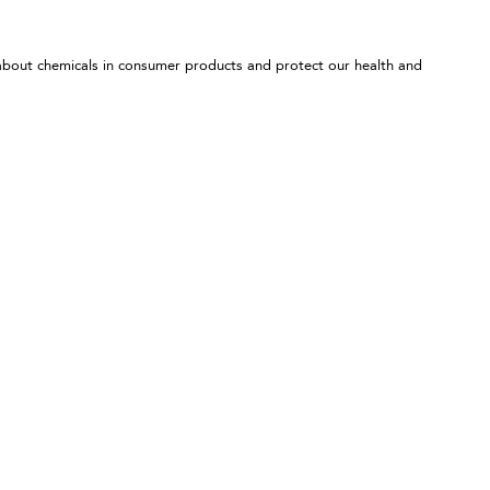
 about chemicals in consumer products and protect our health and