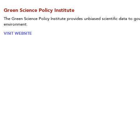
Green Science Policy Institute
The Green Science Policy Institute provides unbiased scientific data to 
environment.
VISIT WEBSITE