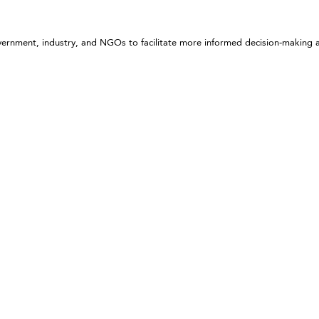
government, industry, and NGOs to facilitate more informed decision-making