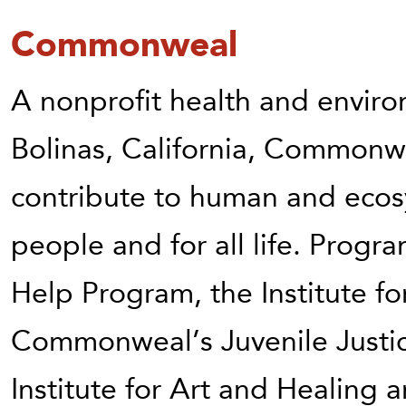
Commonweal
A nonprofit health and environ
Bolinas, California, Commonw
contribute to human and ecosy
people and for all life. Pro
Help Program, the Institute fo
Commonweal’s Juvenile Justic
Institute for Art and Healing 