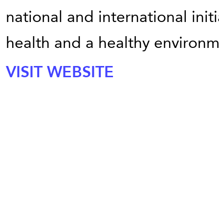
national and international init
health and a healthy environm
VISIT WEBSITE